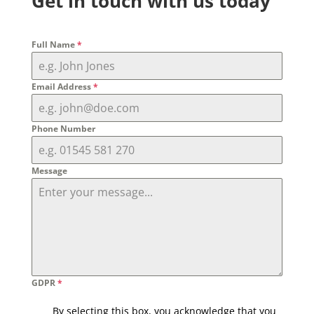
Get in touch with us today
Full Name
*
Email Address
*
Phone Number
Message
GDPR
*
By selecting this box, you acknowledge that you