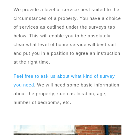
We provide a level of service best suited to the
circumstances of a property. You have a choice
of services as outlined under the surveys tab
below. This will enable you to be absolutely
clear what level of home service will best suit
and put you in a position to agree an instruction
at the right time.
Feel free to ask us about what kind of survey
you need
. We will need some basic information
about the property, such as location, age,
number of bedrooms, etc.