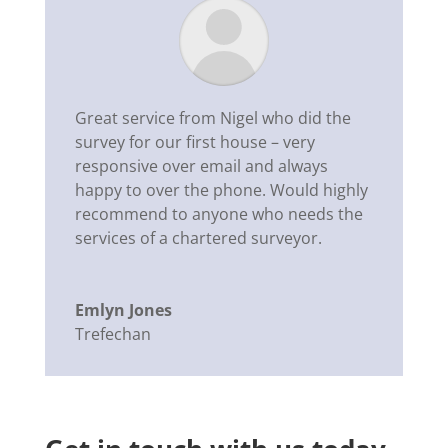
Great service from Nigel who did the
survey for our first house – very
responsive over email and always
happy to over the phone. Would highly
recommend to anyone who needs the
services of a chartered surveyor.
Emlyn Jones
Trefechan