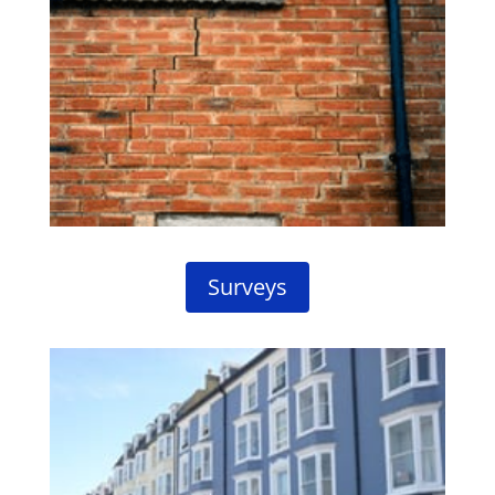
Surveys