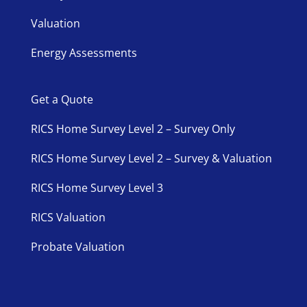
Valuation
Energy Assessments
Get a Quote
RICS Home Survey Level 2 – Survey Only
RICS Home Survey Level 2 – Survey & Valuation
RICS Home Survey Level 3
RICS Valuation
Probate Valuation