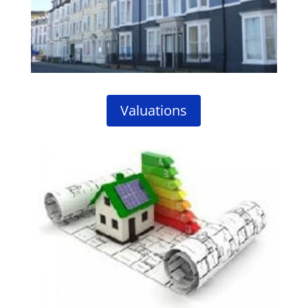
Valuations