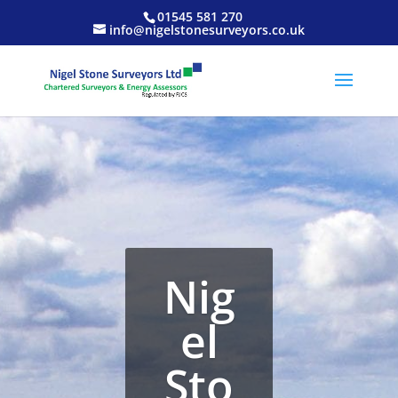
01545 581 270
info@nigelstonesurveyors.co.uk
Nig
el
Sto