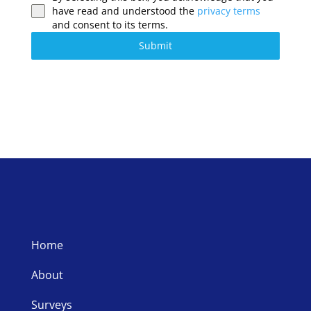
have read and understood the
privacy terms
and consent to its terms.
Submit
Home
About
Surveys