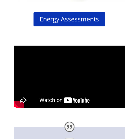
Energy Assessments