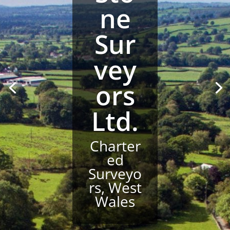
ne
Sur
vey
ors
Ltd.
Charter
ed
Surveyo
rs, West
Wales