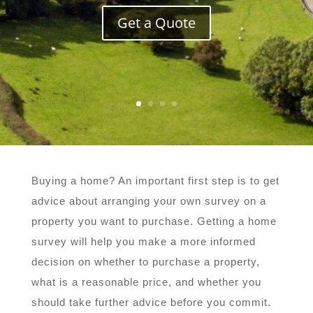
Get a Quote
Buying a home? An important first step is to get
advice about arranging your own survey on a
property you want to purchase. Getting a home
survey will help you make a more informed
decision on whether to purchase a property,
what is a reasonable price, and whether you
should take further advice before you commit.