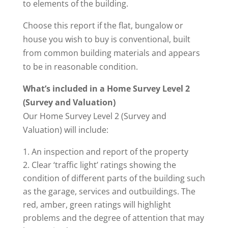
to elements of the building.
Choose this report if the flat, bungalow or
house you wish to buy is conventional, built
from common building materials and appears
to be in reasonable condition.
What’s included in a Home Survey Level 2
(Survey and Valuation)
Our Home Survey Level 2 (Survey and
Valuation) will include:
An inspection and report of the property
Clear ‘traffic light’ ratings showing the
condition of different parts of the building such
as the garage, services and outbuildings. The
red, amber, green ratings will highlight
problems and the degree of attention that may