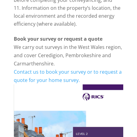
before completing your conveyancing, and
Information on the property’s location, the
local environment and the recorded energy
efficiency (where available).
Book your survey or request a quote
We carry out surveys in the West Wales region,
and cover Ceredigion, Pembrokeshire and
Carmarthenshire.
Contact us to book your survey or to request a
quote for your home survey.