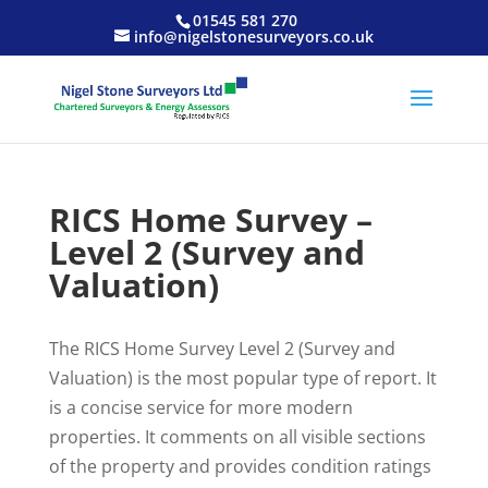
01545 581 270
info@nigelstonesurveyors.co.uk
RICS Home Survey –
Level 2 (Survey and
Valuation)
The RICS Home Survey Level 2 (Survey and
Valuation) is the most popular type of report. It
is a concise service for more modern
properties. It comments on all visible sections
of the property and provides condition ratings