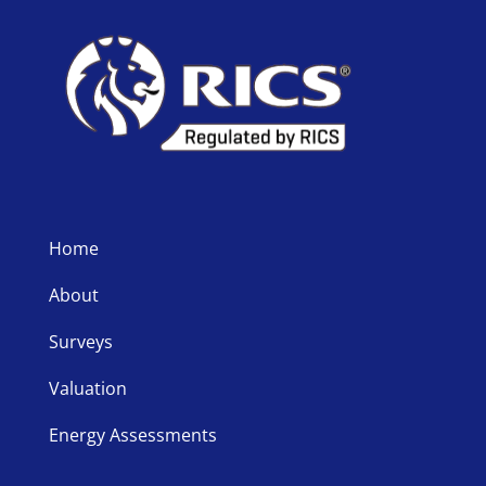
Home
About
Surveys
Valuation
Energy Assessments