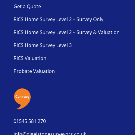
Get a Quote
RICS Home Survey Level 2 – Survey Only
RICS Home Survey Level 2 – Survey & Valuation
RICS Home Survey Level 3
RICS Valuation
Probate Valuation
01545 581 270
info@nigelstonesurveyors.co.uk