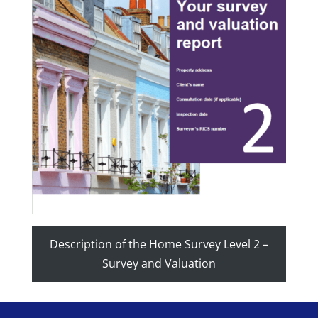
Description of the Home Survey Level 2 –
Survey and Valuation