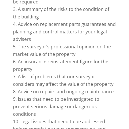
be required
A summary of the risks to the condition of
the building
Advice on replacement parts guarantees and
planning and control matters for your legal
advisers
The surveyor’s professional opinion on the
market value of the property
An insurance reinstatement figure for the
property
A list of problems that our surveyor
considers may affect the value of the property
Advice on repairs and ongoing maintenance
Issues that need to be investigated to
prevent serious damage or dangerous
conditions
Legal issues that need to be addressed