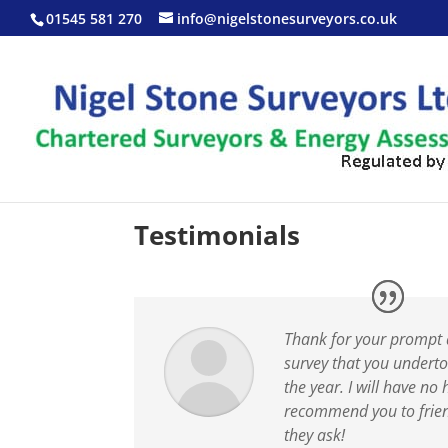
01545 581 270
info@nigelstonesurveyors.co.uk
Testimonials
Thank for your prompt 
survey that you underto
the year. I will have no 
recommend you to frie
they ask!