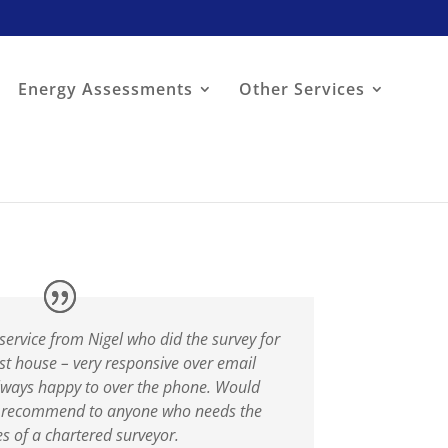
Energy Assessments
Other Services
service from Nigel who did the survey for
rst house – very responsive over email
lways happy to over the phone. Would
y recommend to anyone who needs the
es of a chartered surveyor.