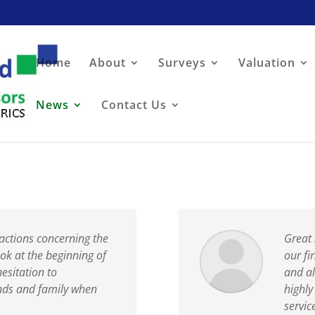
Home
About
Surveys
Valuation
News
Contact Us
actions concerning the
Great 
ok at the beginning of
our fi
hesitation to
and a
nds and family when
highl
servic