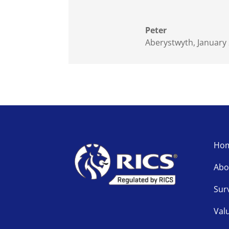
Peter
Aberystwyth, January
Ho
Abo
Sur
Val