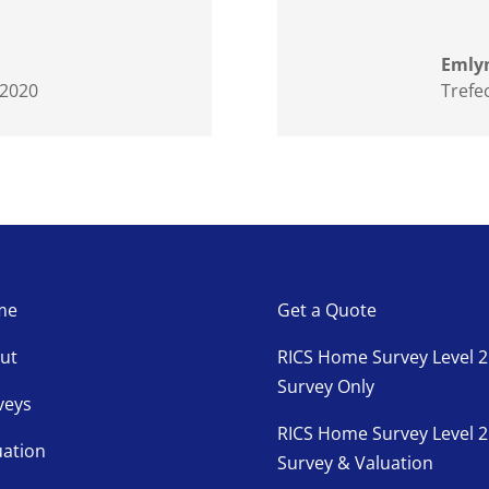
Emlyn
 2020
Trefe
me
Get a Quote
ut
RICS Home Survey Level 2
Survey Only
veys
RICS Home Survey Level 2
uation
Survey & Valuation