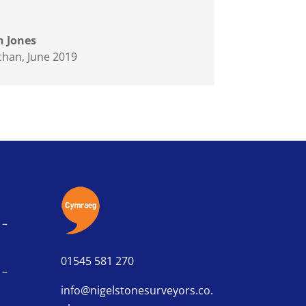
 Jones
chan
,
June 2019
 –
01545 581 270
 –
info@nigelstonesurveyors.co.