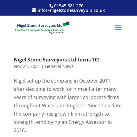
01545 581 270
info@nigelstonesurveyors.co.uk
Nigel Stone Surveyors Ltd turns 10!
Nov 24, 2021
|
General News
Nigel set up the company in October 2011,
after deciding to work for himself after many
years of surveying with larger corporate firms
throughout Wales and England. Since this date,
the company has grown from strength to
strength, employing an Energy Assessor in
2016,...