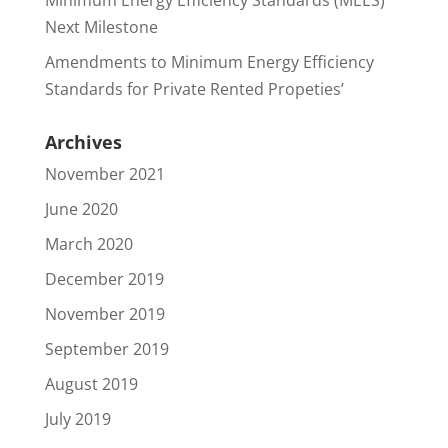
Minimum Energy Efficiency Standards (MEES)
Next Milestone
Amendments to Minimum Energy Efficiency
Standards for Private Rented Propeties’
Archives
November 2021
June 2020
March 2020
December 2019
November 2019
September 2019
August 2019
July 2019