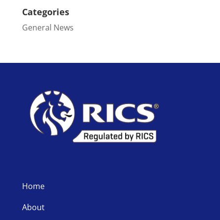
Categories
General News
Home
About