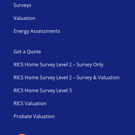
Surveys
Valuation
Energy Assessments
Get a Quote
RICS Home Survey Level 2 – Survey Only
RICS Home Survey Level 2 – Survey & Valuation
RICS Home Survey Level 3
RICS Valuation
Probate Valuation