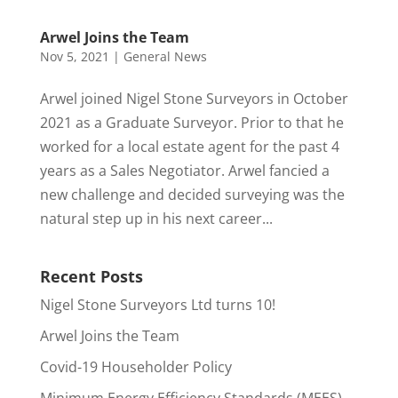
Arwel Joins the Team
Nov 5, 2021
|
General News
Arwel joined Nigel Stone Surveyors in October
2021 as a Graduate Surveyor. Prior to that he
worked for a local estate agent for the past 4
years as a Sales Negotiator. Arwel fancied a
new challenge and decided surveying was the
natural step up in his next career...
Recent Posts
Nigel Stone Surveyors Ltd turns 10!
Arwel Joins the Team
Covid-19 Householder Policy