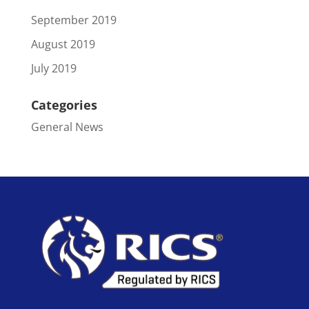
September 2019
August 2019
July 2019
Categories
General News