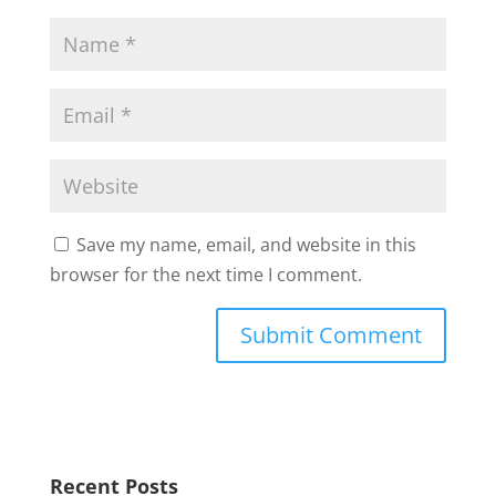
Save my name, email, and website in this
browser for the next time I comment.
Recent Posts