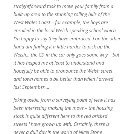
straightforward task to move your family from a
built-up area to the stunning rolling hills of the
West Wales Coast – for example, the boys are
enrolled in the local Welsh speaking school which
I’m happy to say they have embraced. I on the other
hand am finding it a little harder to pick up the
Welsh… the CD in the car only goes some way – but
it has helped me at least to understand and
hopefully be able to pronounce the Welsh street
and town names a bit better than when I arrived
last September….
Joking aside, from a surveying point of view it has
been interesting making the move – the housing
stock is quite different here to the red bricked
streets I have grown up with. Certainly, there is
never a dull day in the world of Nigel Stone