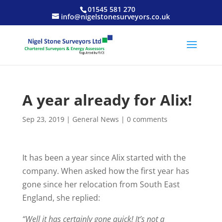
01545 581 270
info@nigelstonesurveyors.co.uk
A year already for Alix!
Sep 23, 2019
|
General News
|
0 comments
It has been a year since Alix started with the
company. When asked how the first year has
gone since her relocation from South East
England, she replied:
“Well it has certainly gone quick! It’s not a