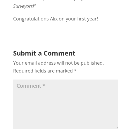
Surveyors!”
Congratulations Alix on your first year!
Submit a Comment
Your email address will not be published.
Required fields are marked
*