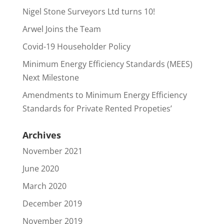
Nigel Stone Surveyors Ltd turns 10!
Arwel Joins the Team
Covid-19 Householder Policy
Minimum Energy Efficiency Standards (MEES)
Next Milestone
Amendments to Minimum Energy Efficiency
Standards for Private Rented Propeties’
Archives
November 2021
June 2020
March 2020
December 2019
November 2019