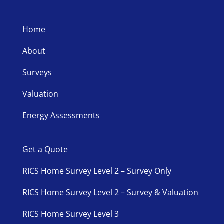
Home
About
Surveys
Valuation
Energy Assessments
Get a Quote
RICS Home Survey Level 2 – Survey Only
RICS Home Survey Level 2 – Survey & Valuation
RICS Home Survey Level 3