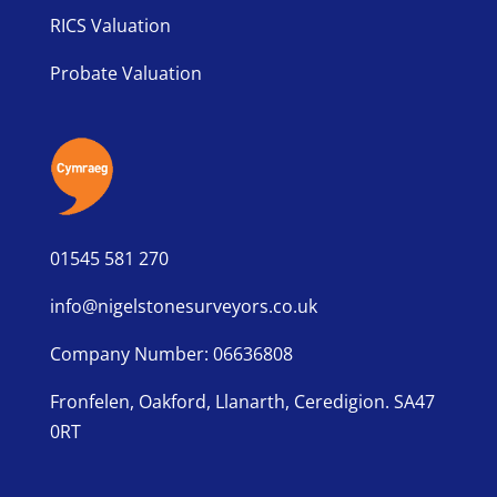
RICS Valuation
Probate Valuation
01545 581 270
info@nigelstonesurveyors.co.uk
Company Number: 06636808
Fronfelen, Oakford, Llanarth, Ceredigion. SA47
0RT